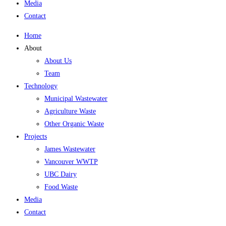
Media
Contact
Home
About
About Us
Team
Technology
Municipal Wastewater
Agriculture Waste
Other Organic Waste
Projects
James Wastewater
Vancouver WWTP
UBC Dairy
Food Waste
Media
Contact