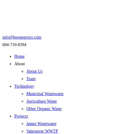
info@boostenviro.com
604-710-8394
Home
About
About Us
Team
Technology
Municipal Wastewater
Agriculture Waste
Other Organic Waste
Projects
James Wastewater
Vancouver WWTP