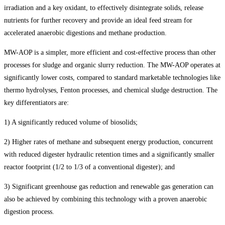
irradiation and a key oxidant, to effectively disintegrate solids, release
nutrients for further recovery and provide an ideal feed stream for
accelerated anaerobic digestions and methane production.
MW-AOP is a simpler, more efficient and cost-effective process than other
processes for sludge and organic slurry reduction. The MW-AOP operates at
significantly lower costs, compared to standard marketable technologies like
thermo hydrolyses, Fenton processes, and chemical sludge destruction. The
key differentiators are:
1) A significantly reduced volume of biosolids;
2) Higher rates of methane and subsequent energy production, concurrent
with reduced digester hydraulic retention times and a significantly smaller
reactor footprint (1/2 to 1/3 of a conventional digester); and
3) Significant greenhouse gas reduction and renewable gas generation can
also be achieved by combining this technology with a proven anaerobic
digestion process.