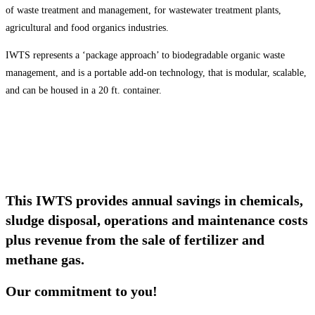
of waste treatment and management, for wastewater treatment plants,
agricultural and food organics industries.
IWTS represents a ‘package approach’ to biodegradable organic waste
management, and is a portable add-on technology, that is modular, scalable,
and can be housed in a 20 ft. container.
This IWTS provides annual savings in chemicals,
sludge disposal, operations and maintenance costs
plus revenue from the sale of fertilizer and
methane gas.
Our commitment to you!