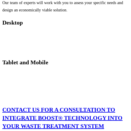
Our team of experts will work with you to assess your specific needs and
design an economically viable solution.
Desktop
Tablet and Mobile
CONTACT US FOR A CONSULTATION TO
INTEGRATE BOOST® TECHNOLOGY INTO
YOUR WASTE TREATMENT SYSTEM