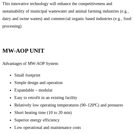
This innovative technology will enhance the competitiveness and
sustainability of municipal wastewater and animal farming industries (e.g.,
dairy and swine wastes) and commercial organic based industries (e.g., food
processing).
MW-AOP UNIT
Advantages of MW-AOP System:
Small footprint
Simple design and operation
Expandable – modular
Easy to retrofit in an existing facility
Relatively low operating temperatures (90–120ºC) and pressures
Short heating time (10 to 20 min)
Superior energy efficiency
Low operational and maintenance costs