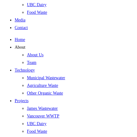
UBC Dairy
Food Waste
Media
Contact
Home
About
About Us
Team
Technology
Municipal Wastewater
Agriculture Waste
Other Organic Waste
Projects
James Wastewater
Vancouver WWTP
UBC Dairy
Food Waste