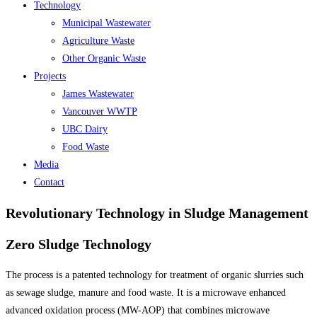
Technology
Municipal Wastewater
Agriculture Waste
Other Organic Waste
Projects
James Wastewater
Vancouver WWTP
UBC Dairy
Food Waste
Media
Contact
Revolutionary Technology in Sludge Management
Zero Sludge Technology
The process is a patented technology for treatment of organic slurries such
as sewage sludge, manure and food waste. It is a microwave enhanced
advanced oxidation process (MW-AOP) that combines microwave