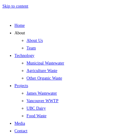
Skip to content
Home
About
About Us
Team
Technology
Municipal Wastewater
Agriculture Waste
Other Organic Waste
Projects
James Wastewater
Vancouver WWTP
UBC Dairy
Food Waste
Media
Contact