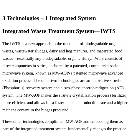
3 Technologies – 1 Integrated System
Integrated Waste Treatment System—IWTS
The IWTS is a new approach to the treatment of biodegradable organic
wastes, wastewater sludges, dairy and hog manures, and macerated food
wastes—essentially any biodegradable, organic slurry. IWTS consists of
three components in series, anchored by a patented, commercial-scale
microwave system, known as MW-AOP-a patented microwave advanced
oxidation process. The other two technologies are an innovative struvite
(Phosphorus) recovery system and a two-phase anaerobic digestion (AD)
system. The MW-AOP makes the struvite crystallization process (fertilizer)
more efficient and allows for a faster methane production rate and a higher
methane content in the biogas produced.
These other technologies compliment MW-AOP and embedding them as
part of the integrated treatment system fundamentally changes the practice