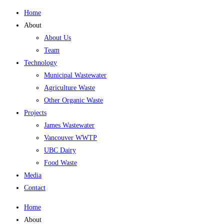
Home
About
About Us
Team
Technology
Municipal Wastewater
Agriculture Waste
Other Organic Waste
Projects
James Wastewater
Vancouver WWTP
UBC Dairy
Food Waste
Media
Contact
Home
About