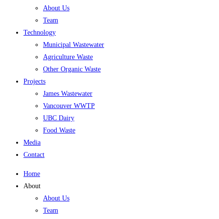
About Us
Team
Technology
Municipal Wastewater
Agriculture Waste
Other Organic Waste
Projects
James Wastewater
Vancouver WWTP
UBC Dairy
Food Waste
Media
Contact
Home
About
About Us
Team